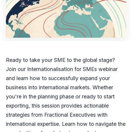
Ready to take your SME to the global stage?
Join our Internationalisation for SMEs webinar
and learn how to successfully expand your
business into international markets. Whether
you're in the planning phase or ready to start
exporting, this session provides actionable
strategies from Fractional Executives with
international expertise. Learn how to navigate the