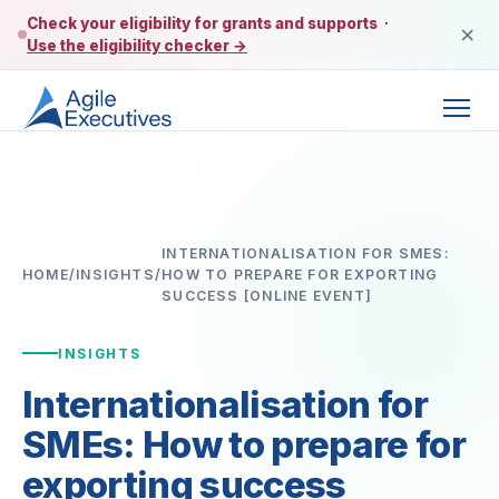
Check your eligibility for grants and supports
·
×
Use the eligibility checker →
INTERNATIONALISATION FOR SMES:
HOME
/
INSIGHTS
/
HOW TO PREPARE FOR EXPORTING
SUCCESS [ONLINE EVENT]
INSIGHTS
Internationalisation for
SMEs: How to prepare for
exporting success