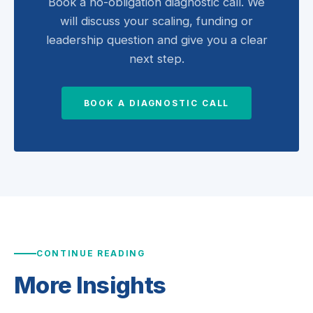
Book a no-obligation diagnostic call. We
will discuss your scaling, funding or
leadership question and give you a clear
next step.
BOOK A DIAGNOSTIC CALL
CONTINUE READING
More
Insights