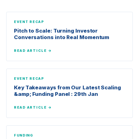
EVENT RECAP
Pitch to Scale: Turning Investor
Conversations into Real Momentum
READ ARTICLE →
EVENT RECAP
Key Takeaways from Our Latest Scaling
&amp; Funding Panel : 29th Jan
READ ARTICLE →
FUNDING