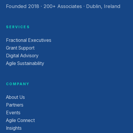
Founded 2018 · 200+ Associates · Dublin, Ireland
SERVICES
Fractional Executives
Grant Support
Digital Advisory
Agile Sustainability
COMPANY
About Us
Partners
Events
Agile Connect
Insights