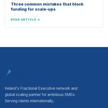
Three common mistakes that block
funding for scale-ups
READ ARTICLE →
Ireland's Fractional Executive network and
global scaling partner for ambitious SMEs.
Serving clients internationally.