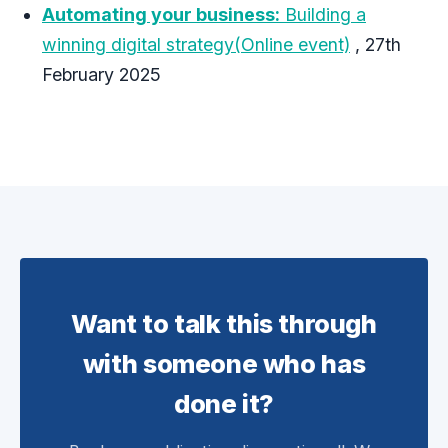
Automating your business:
Building a
winning digital strategy(Online event)
, 27th
February 2025
Want to talk this through
with someone who has
done it?