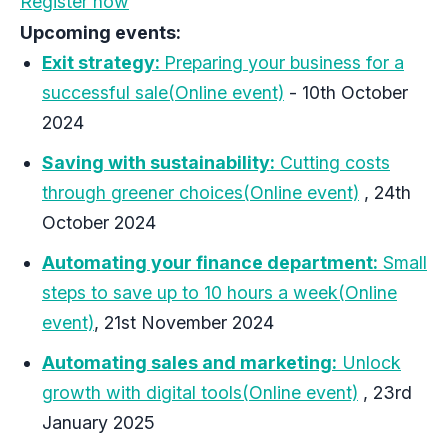
Register now
Upcoming events:
Exit strategy:
Preparing your business for a
successful sale(Online event)
- 10th October
2024
Saving with sustainability:
Cutting costs
through greener choices(Online event)
, 24th
October 2024
Automating your finance department:
Small
steps to save up to 10 hours a week(Online
event)
, 21st November 2024
Automating sales and marketing:
Unlock
growth with digital tools(Online event)
, 23rd
January 2025