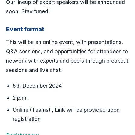
Our lineup of expert speakers will be announced
soon. Stay tuned!
Event format
This will be an online event, with presentations,
Q&A sessions, and opportunities for attendees to
network with experts and peers through breakout
sessions and live chat.
5th December 2024
2 p.m.
Online (Teams) , Link will be provided upon
registration