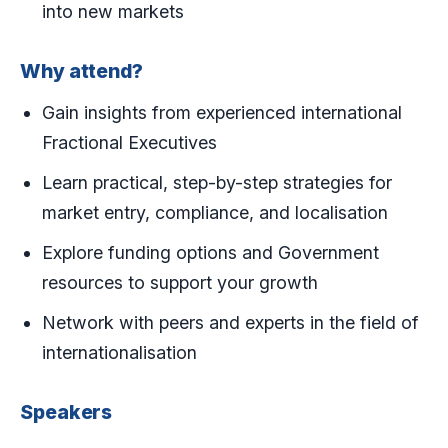
into new markets
Why attend?
Gain insights from experienced international
Fractional Executives
Learn practical, step-by-step strategies for
market entry, compliance, and localisation
Explore funding options and Government
resources to support your growth
Network with peers and experts in the field of
internationalisation
Speakers