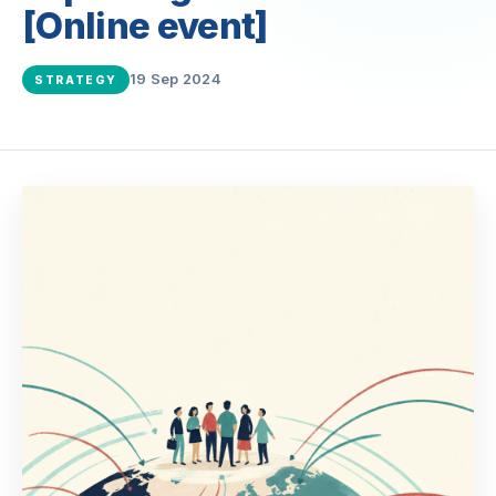
[Online event]
19 Sep 2024
STRATEGY