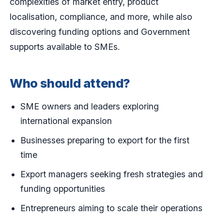
complexities of market entry, product
localisation, compliance, and more, while also
discovering funding options and Government
supports available to SMEs.
Who should attend?
SME owners and leaders exploring
international expansion
Businesses preparing to export for the first
time
Export managers seeking fresh strategies and
funding opportunities
Entrepreneurs aiming to scale their operations