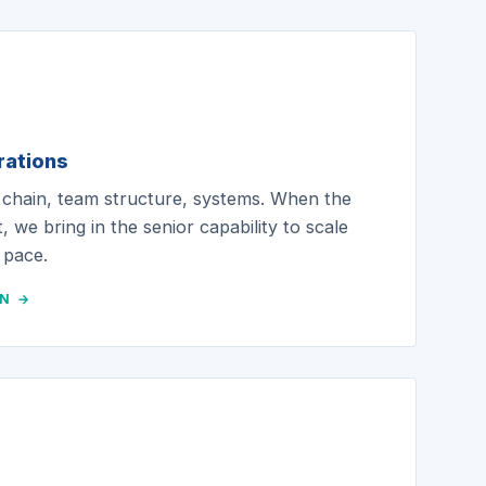
rations
 chain, team structure, systems. When the
, we bring in the senior capability to scale
 pace.
ON →