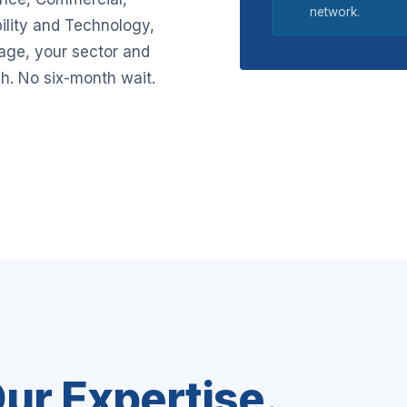
network.
ility and Technology,
tage, your sector and
h. No six-month wait.
ur Expertise.