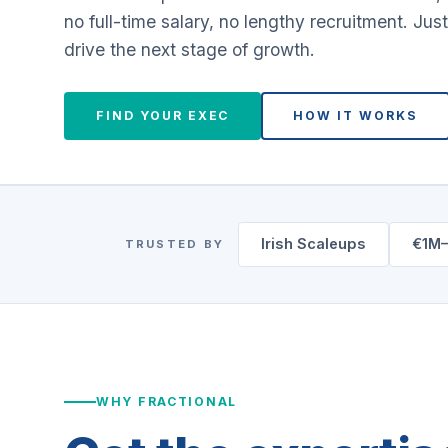
no full-time salary, no lengthy recruitment. Just
drive the next stage of growth.
FIND YOUR EXEC
HOW IT WORKS
Irish Scaleups
€1M
TRUSTED BY
WHY FRACTIONAL