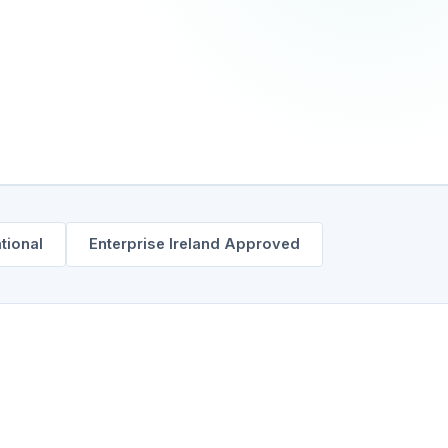
ational
Enterprise Ireland Approved