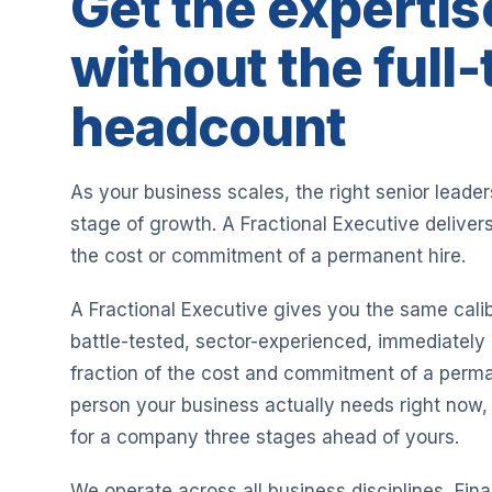
Get the expertis
without the full
headcount
As your business scales, the right senior leade
stage of growth. A Fractional Executive delivers
the cost or commitment of a permanent hire.
A Fractional Executive gives you the same calib
battle-tested, sector-experienced, immediately 
fraction of the cost and commitment of a perma
person your business actually needs right now, 
for a company three stages ahead of yours.
We operate across all business disciplines, Fi