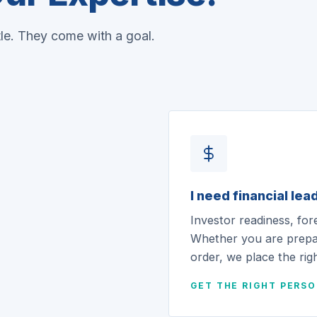
tle. They come with a goal.
I need financial lea
Investor readiness, for
Whether you are prepar
order, we place the righ
GET THE RIGHT PERS