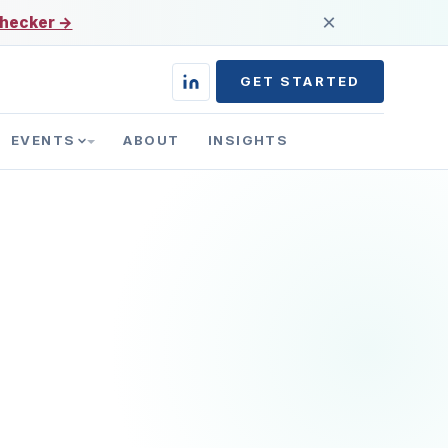
×
 checker →
GET STARTED
EVENTS
ABOUT
INSIGHTS