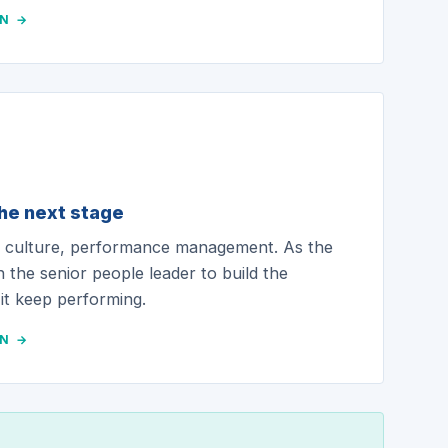
ON →
the next stage
t, culture, performance management. As the
n the senior people leader to build the
 it keep performing.
ON →