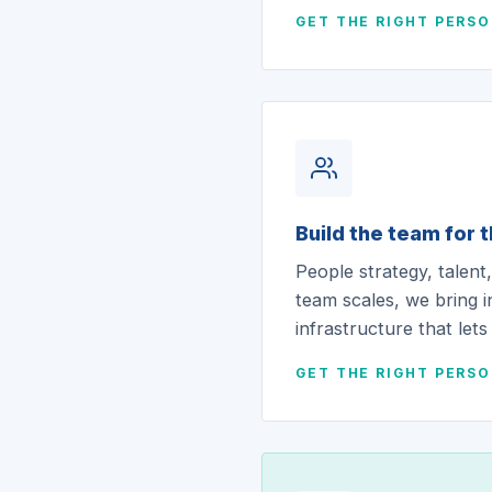
GET THE RIGHT PERS
Build the team for 
People strategy, talen
team scales, we bring i
infrastructure that lets
GET THE RIGHT PERS