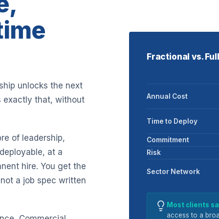
e,
-time
Fractional vs. Fu
rship unlocks the next
Annual Cost
 exactly that, without
Time to Deploy
re of leadership,
Commitment
deployable, at a
Risk
nent hire. You get the
Sector Network
not a job spec written
Most clients 
access to a broa
nance, Commercial,