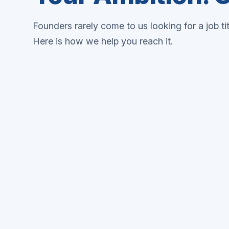
Founders rarely come to us looking for a job ti
Here is how we help you reach it.