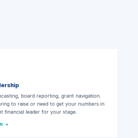
dership
ecasting, board reporting, grant navigation.
ing to raise or need to get your numbers in
t financial leader for your stage.
ON →