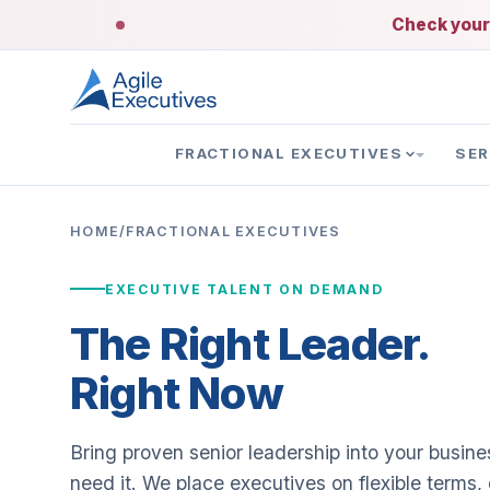
Check your 
FRACTIONAL EXECUTIVES
SER
HOME
/
FRACTIONAL EXECUTIVES
EXECUTIVE TALENT ON DEMAND
The Right Leader.
Right Now
Bring proven senior leadership into your busin
need it. We place executives on flexible terms,