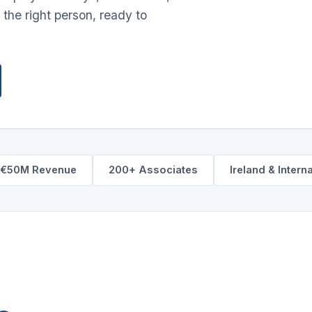
 the right person, ready to
–€50M Revenue
200+ Associates
Ireland & Intern