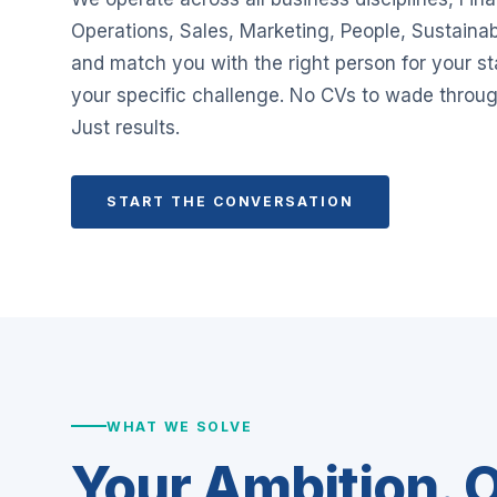
Operations, Sales, Marketing, People, Sustainab
and match you with the right person for your s
your specific challenge. No CVs to wade throug
Just results.
START THE CONVERSATION
WHAT WE SOLVE
Your Ambition. O