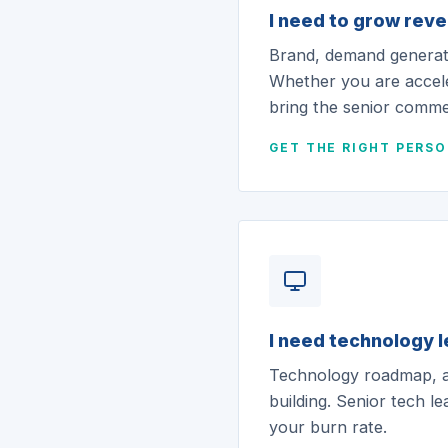
I need to grow rev
Brand, demand generati
Whether you are accel
bring the senior commer
GET THE RIGHT PERS
I need technology 
Technology roadmap, ar
building. Senior tech l
your burn rate.