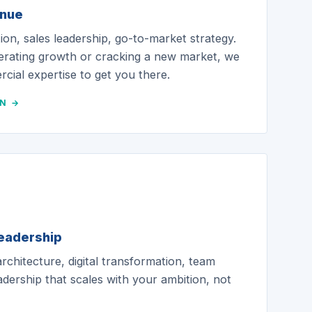
enue
on, sales leadership, go-to-market strategy.
erating growth or cracking a new market, we
cial expertise to get you there.
ON →
leadership
chitecture, digital transformation, team
eadership that scales with your ambition, not