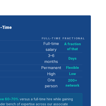
ll-Time
FULL-TIME
FRACTIONAL
Full-time
A fraction
salary
of that
3–6
Days
months
Permanent
Flexible
High
Low
One
200+
person
network
save 60–70%
versus a full-time hire while gaining
der bench of expertise across our associate