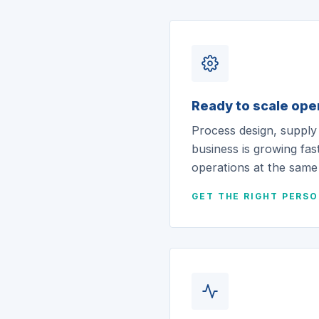
Ready to scale ope
Process design, supply
business is growing fast
operations at the same
GET THE RIGHT PERS