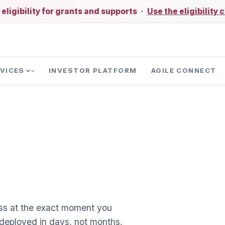
eligibility for grants and supports
·
Use the eligibility
VICES
INVESTOR PLATFORM
AGILE CONNECT
ess at the exact moment you
 deployed in days, not months,