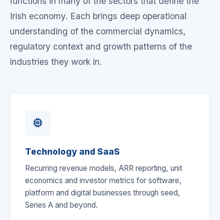
functions in many of the sectors that define the
Irish economy. Each brings deep operational
understanding of the commercial dynamics,
regulatory context and growth patterns of the
industries they work in.
memory
Technology and SaaS
Recurring revenue models, ARR reporting, unit
economics and investor metrics for software,
platform and digital businesses through seed,
Series A and beyond.