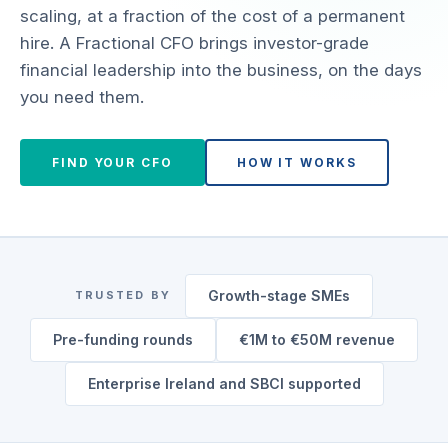
scaling, at a fraction of the cost of a permanent
hire. A Fractional CFO brings investor-grade
financial leadership into the business, on the days
you need them.
FIND YOUR CFO
HOW IT WORKS
Growth-stage SMEs
TRUSTED BY
Pre-funding rounds
€1M to €50M revenue
Enterprise Ireland and SBCI supported