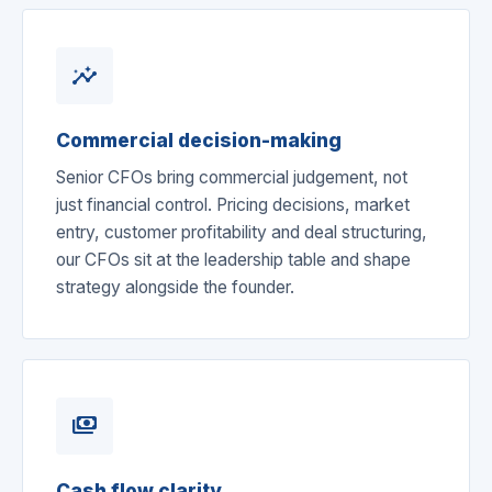
insights
Commercial decision-making
Senior CFOs bring commercial judgement, not
just financial control. Pricing decisions, market
entry, customer profitability and deal structuring,
our CFOs sit at the leadership table and shape
strategy alongside the founder.
payments
Cash flow clarity