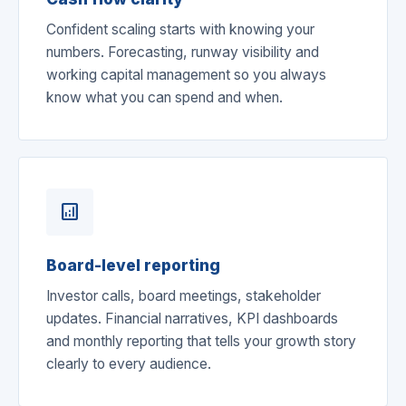
Confident scaling starts with knowing your
numbers. Forecasting, runway visibility and
working capital management so you always
know what you can spend and when.
analytics
Board-level reporting
Investor calls, board meetings, stakeholder
updates. Financial narratives, KPI dashboards
and monthly reporting that tells your growth story
clearly to every audience.