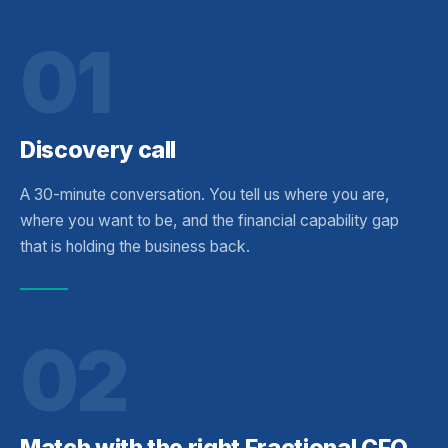
01
Discovery call
A 30-minute conversation. You tell us where you are,
where you want to be, and the financial capability gap
that is holding the business back.
02
Match with the right Fractional CFO