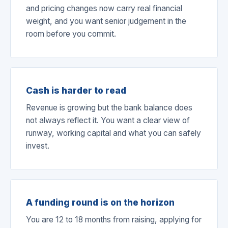
and pricing changes now carry real financial
weight, and you want senior judgement in the
room before you commit.
Cash is harder to read
Revenue is growing but the bank balance does
not always reflect it. You want a clear view of
runway, working capital and what you can safely
invest.
A funding round is on the horizon
You are 12 to 18 months from raising, applying for