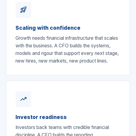
rocket_launch
Scaling with confidence
Growth needs financial infrastructure that scales
with the business. A CFO builds the systems,
models and rigour that support every next stage,
new hires, new markets, new product lines.
trending_up
Investor readiness
Investors back teams with credible financial
discipline. A CFO builds the reporting,