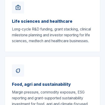
medical_services
Life sciences and healthcare
Long-cycle R&D funding, grant stacking, clinical
milestone planning and investor reporting for life
sciences, medtech and healthcare businesses.
eco
Food, agri and sustainability
Margin pressure, commodity exposure, ESG
reporting and grant-supported sustainability
investment for food, agri and climate-focused