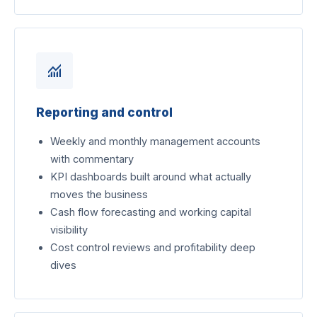
monitoring
Reporting and control
Weekly and monthly management accounts
with commentary
KPI dashboards built around what actually
moves the business
Cash flow forecasting and working capital
visibility
Cost control reviews and profitability deep
dives