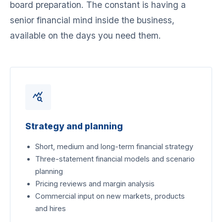
board preparation. The constant is having a
senior financial mind inside the business,
available on the days you need them.
query_stats
Strategy and planning
Short, medium and long-term financial strategy
Three-statement financial models and scenario
planning
Pricing reviews and margin analysis
Commercial input on new markets, products
and hires