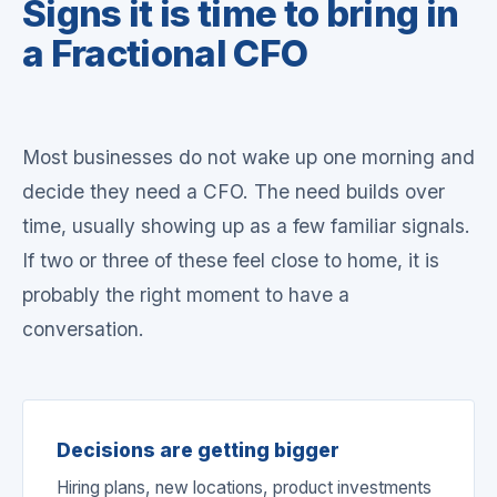
Signs it is time to bring in
a Fractional CFO
Most businesses do not wake up one morning and
decide they need a CFO. The need builds over
time, usually showing up as a few familiar signals.
If two or three of these feel close to home, it is
probably the right moment to have a
conversation.
Decisions are getting bigger
Hiring plans, new locations, product investments