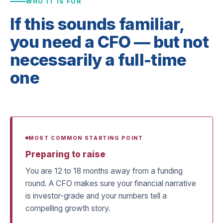
WHO IT IS FOR
If this sounds familiar,
you need a CFO — but not
necessarily a full-time
one
MOST COMMON STARTING POINT
Preparing to raise
You are 12 to 18 months away from a funding
round. A CFO makes sure your financial narrative
is investor-grade and your numbers tell a
compelling growth story.