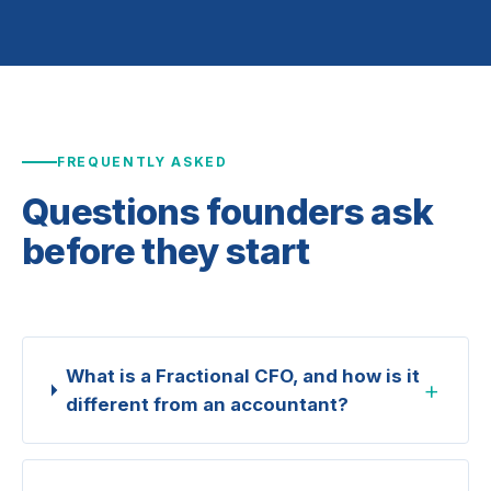
FREQUENTLY ASKED
Questions founders ask
before they start
What is a Fractional CFO, and how is it
+
different from an accountant?