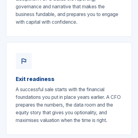
governance and narrative that makes the
business fundable, and prepares you to engage
with capital with confidence.
flag
Exit readiness
A successful sale starts with the financial
foundations you put in place years earlier. A CFO
prepares the numbers, the data room and the
equity story that gives you optionality, and
maximises valuation when the time is right.