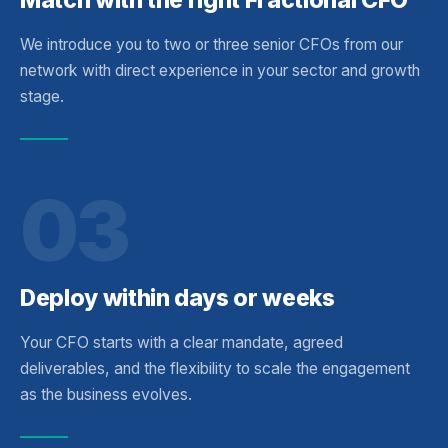
We introduce you to two or three senior CFOs from our
network with direct experience in your sector and growth
stage.
03
Deploy within days or weeks
Your CFO starts with a clear mandate, agreed
deliverables, and the flexibility to scale the engagement
as the business evolves.