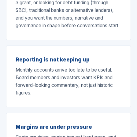
a grant, or looking for debt funding (through
SBCI, traditional banks or alternative lenders),
and you want the numbers, narrative and
governance in shape before conversations start.
Reporting is not keeping up
Monthly accounts arrive too late to be useful.
Board members and investors want KPIs and
forward-looking commentary, not just historic
figures.
Margins are under pressure