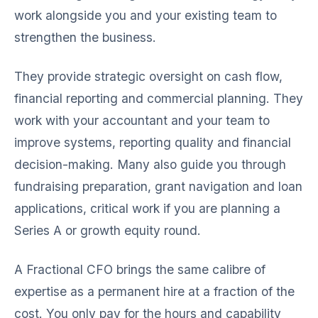
work alongside you and your existing team to
strengthen the business.
They provide strategic oversight on cash flow,
financial reporting and commercial planning. They
work with your accountant and your team to
improve systems, reporting quality and financial
decision-making. Many also guide you through
fundraising preparation, grant navigation and loan
applications, critical work if you are planning a
Series A or growth equity round.
A Fractional CFO brings the same calibre of
expertise as a permanent hire at a fraction of the
cost. You only pay for the hours and capability