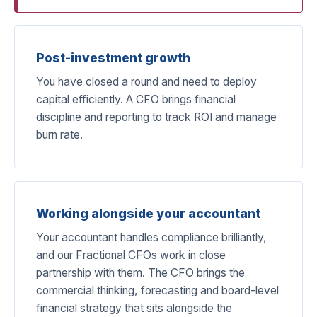
Post-investment growth
You have closed a round and need to deploy
capital efficiently. A CFO brings financial
discipline and reporting to track ROI and manage
burn rate.
Working alongside your accountant
Your accountant handles compliance brilliantly,
and our Fractional CFOs work in close
partnership with them. The CFO brings the
commercial thinking, forecasting and board-level
financial strategy that sits alongside the