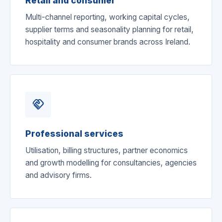
Retail and consumer
Multi-channel reporting, working capital cycles,
supplier terms and seasonality planning for retail,
hospitality and consumer brands across Ireland.
handshake
Professional services
Utilisation, billing structures, partner economics
and growth modelling for consultancies, agencies
and advisory firms.