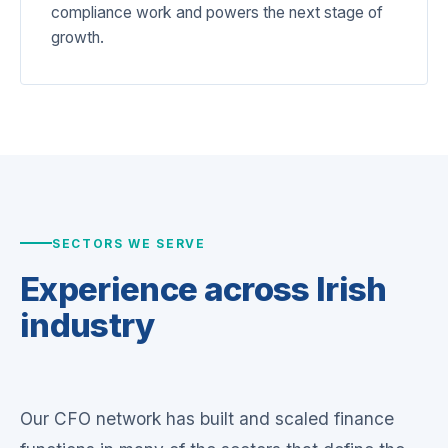
compliance work and powers the next stage of
growth.
SECTORS WE SERVE
Experience across
Irish
industry
Our CFO network has built and scaled finance