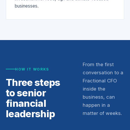
businesses.
From the first
HOW IT WORKS
conversation to a
Three steps
Fractional CFO
inside the
to senior
business, can
financial
happen in a
leadership
matter of weeks.