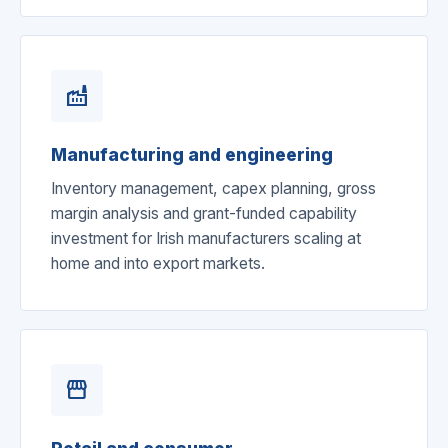
factory
Manufacturing and engineering
Inventory management, capex planning, gross
margin analysis and grant-funded capability
investment for Irish manufacturers scaling at
home and into export markets.
storefront