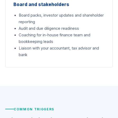
Board and stakeholders
Board packs, investor updates and shareholder
reporting
Audit and due diligence readiness
Coaching for in-house finance team and
bookkeeping leads
Liaison with your accountant, tax advisor and
bank
COMMON TRIGGERS