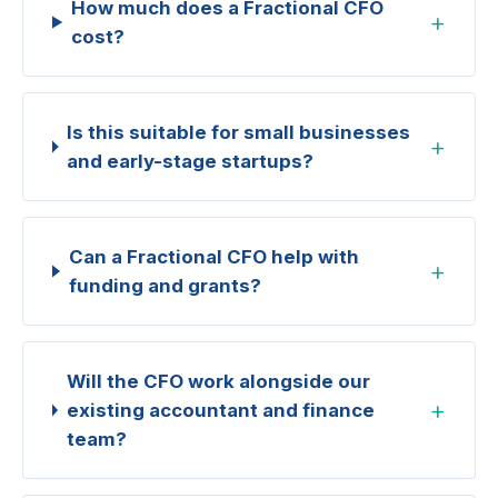
How much does a Fractional CFO
+
cost?
Is this suitable for small businesses
+
and early-stage startups?
Can a Fractional CFO help with
+
funding and grants?
Will the CFO work alongside our
+
existing accountant and finance
team?