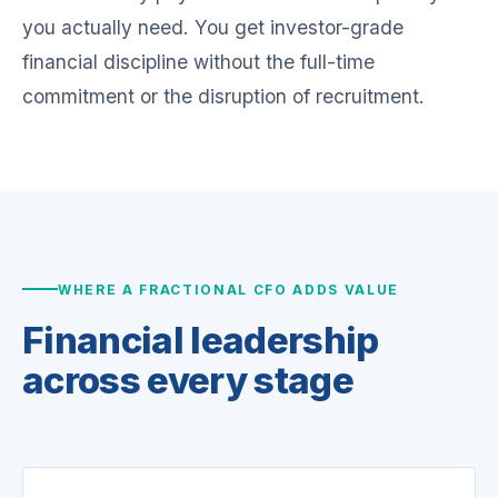
you actually need. You get investor-grade
financial discipline without the full-time
commitment or the disruption of recruitment.
WHERE A FRACTIONAL CFO ADDS VALUE
Financial leadership
across every stage