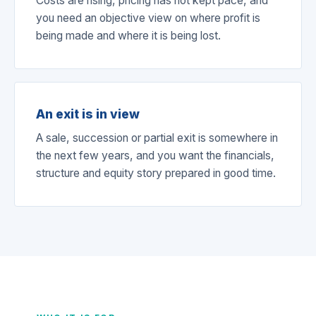
Costs are rising, pricing has not kept pace, and
you need an objective view on where profit is
being made and where it is being lost.
An exit is in view
A sale, succession or partial exit is somewhere in
the next few years, and you want the financials,
structure and equity story prepared in good time.