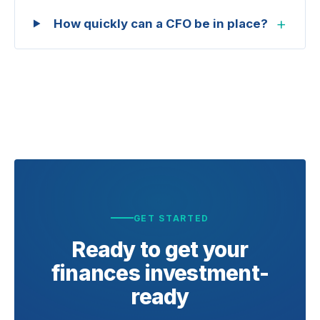
+
How quickly can a CFO be in place?
GET STARTED
Ready to get your
finances
investment-
ready