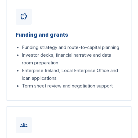
savings
Funding and grants
Funding strategy and route-to-capital planning
Investor decks, financial narrative and data
room preparation
Enterprise Ireland, Local Enterprise Office and
loan applications
Term sheet review and negotiation support
groups