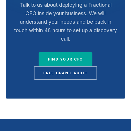
Talk to us about deploying a Fractional
CFO inside your business. We will
understand your needs and be back in
touch within 48 hours to set up a discovery
call.
FIND YOUR CFO
FREE GRANT AUDIT