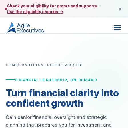
Check your eligibility for grants and supports
·
×
Use the eligibility checker →
HOME
/
FRACTIONAL EXECUTIVES
/
CFO
FINANCIAL LEADERSHIP, ON DEMAND
Turn financial clarity into
confident growth
Gain senior financial oversight and strategic
planning that prepares you for investment and