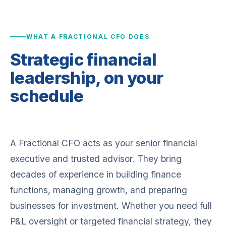
WHAT A FRACTIONAL CFO DOES
Strategic financial
leadership,
on your
schedule
A Fractional CFO acts as your senior financial
executive and trusted advisor. They bring
decades of experience in building finance
functions, managing growth, and preparing
businesses for investment. Whether you need full
P&L oversight or targeted financial strategy, they