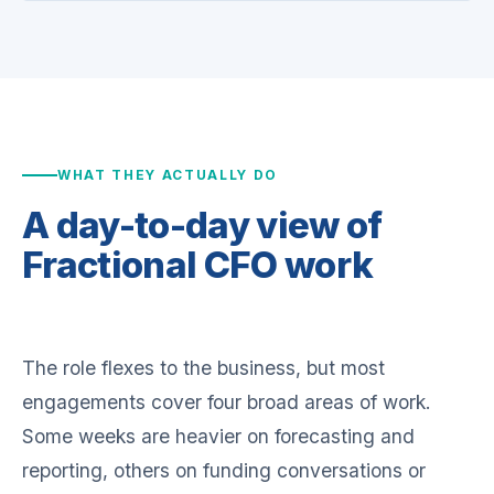
WHAT THEY ACTUALLY DO
A day-to-day view of
Fractional CFO work
The role flexes to the business, but most
engagements cover four broad areas of work.
Some weeks are heavier on forecasting and
reporting, others on funding conversations or