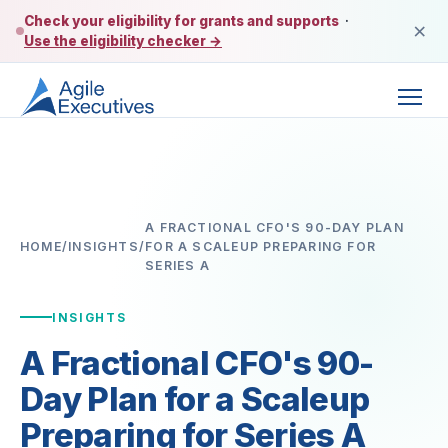
Check your eligibility for grants and supports
·
×
Use the eligibility checker →
A FRACTIONAL CFO'S 90-DAY PLAN
HOME
/
INSIGHTS
/
FOR A SCALEUP PREPARING FOR
SERIES A
INSIGHTS
A Fractional CFO's 90-
Day Plan for a Scaleup
Preparing for Series A