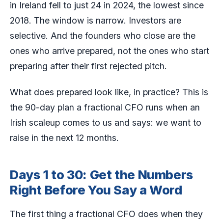
in Ireland fell to just 24 in 2024, the lowest since
2018. The window is narrow. Investors are
selective. And the founders who close are the
ones who arrive prepared, not the ones who start
preparing after their first rejected pitch.
What does prepared look like, in practice? This is
the 90-day plan a fractional CFO runs when an
Irish scaleup comes to us and says: we want to
raise in the next 12 months.
Days 1 to 30: Get the Numbers
Right Before You Say a Word
The first thing a fractional CFO does when they