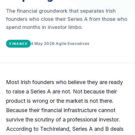
The financial groundwork that separates Irish
founders who close their Series A from those who
spend months in investor limbo.
4 May 2026
·
Agile Executives
FINANCE
Most Irish founders who believe they are ready
to raise a Series A are not. Not because their
product is wrong or the market is not there.
Because their financial infrastructure cannot
survive the scrutiny of a professional investor.
According to TechIreland, Series A and B deals