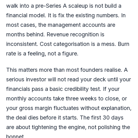
walk into a pre-Series A scaleup is not build a
financial model. It is fix the existing numbers. In
most cases, the management accounts are
months behind. Revenue recognition is
inconsistent. Cost categorisation is a mess. Burn
rate is a feeling, not a figure.
This matters more than most founders realise. A
serious investor will not read your deck until your
financials pass a basic credibility test. If your
monthly accounts take three weeks to close, or
your gross margin fluctuates without explanation,
the deal dies before it starts. The first 30 days
are about tightening the engine, not polishing the
bonnet.