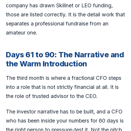
company has drawn Skillnet or LEO funding,
those are listed correctly. It is the detail work that
separates a professional fundraise from an
amateur one.
Days 61 to 90: The Narrative and
the Warm Introduction
The third month is where a fractional CFO steps
into a role that is not strictly financial at all. It is
the role of trusted advisor to the CEO.
The investor narrative has to be built, and a CFO
who has been inside your numbers for 60 days is
the right person to pressure-test it. Not the pitch