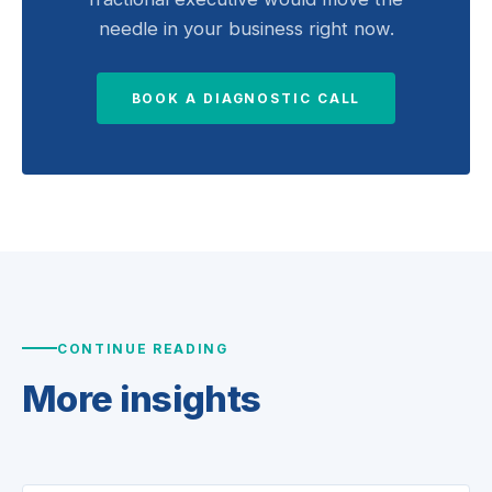
needle in your business right now.
BOOK A DIAGNOSTIC CALL
CONTINUE READING
More
insights