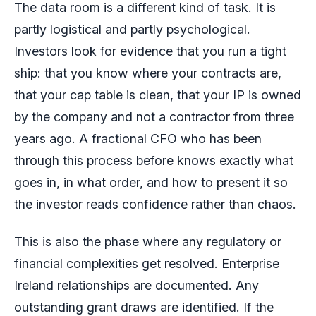
The data room is a different kind of task. It is
partly logistical and partly psychological.
Investors look for evidence that you run a tight
ship: that you know where your contracts are,
that your cap table is clean, that your IP is owned
by the company and not a contractor from three
years ago. A fractional CFO who has been
through this process before knows exactly what
goes in, in what order, and how to present it so
the investor reads confidence rather than chaos.
This is also the phase where any regulatory or
financial complexities get resolved. Enterprise
Ireland relationships are documented. Any
outstanding grant draws are identified. If the