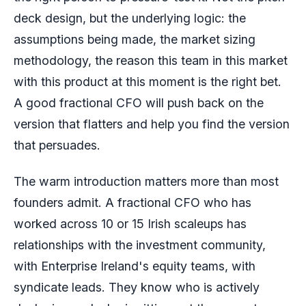
deck design, but the underlying logic: the
assumptions being made, the market sizing
methodology, the reason this team in this market
with this product at this moment is the right bet.
A good fractional CFO will push back on the
version that flatters and help you find the version
that persuades.
The warm introduction matters more than most
founders admit. A fractional CFO who has
worked across 10 or 15 Irish scaleups has
relationships with the investment community,
with Enterprise Ireland's equity teams, with
syndicate leads. They know who is actively