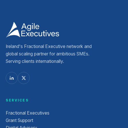
Ireland's Fractional Executive network and
global scaling partner for ambitious SMEs.
Serving clients internationally.
SERVICES
Fractional Executives
Grant Support
Digital Advisory