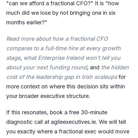
"can we afford a fractional CFO?" It is "how
much did we lose by not bringing one in six
months earlier?"
Read more about how a fractional CFO
compares to a full-time hire at every growth
stage
,
what Enterprise Ireland won't tell you
about your next funding round
, and
the hidden
cost of the leadership gap in Irish scaleups
for
more context on where this decision sits within
your broader executive structure.
If this resonates, book a free 30-minute
diagnostic call at agileexecutives.ie. We will tell
you exactly where a fractional exec would move