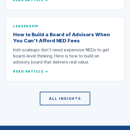
LEADERSHIP
How to Build a Board of Advisors When
You Can't Afford NED Fees
Irish scaleups don't need expensive NEDs to get
board-level thinking. Here is how to build an
advisory board that delivers real value.
READ ARTICLE →
ALL INSIGHTS