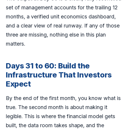
set of management accounts for the trailing 12
months, a verified unit economics dashboard,
and a clear view of real runway. If any of those
three are missing, nothing else in this plan
matters.
Days 31 to 60: Build the
Infrastructure That Investors
Expect
By the end of the first month, you know what is
true. The second month is about making it
legible. This is where the financial model gets
built, the data room takes shape, and the