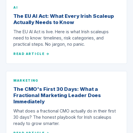
AI
The EU AI Act: What Every Irish Scaleup
Actually Needs to Know
The EU AI Act is live. Here is what Irish scaleups
need to know: timelines, risk categories, and
practical steps. No jargon, no panic.
READ ARTICLE →
MARKETING
The CMO's First 30 Days: What a
Fractional Marketing Leader Does
Immediately
What does a fractional CMO actually do in their first
30 days? The honest playbook for Irish scaleups
ready to grow smarter.
READ ARTICLE →