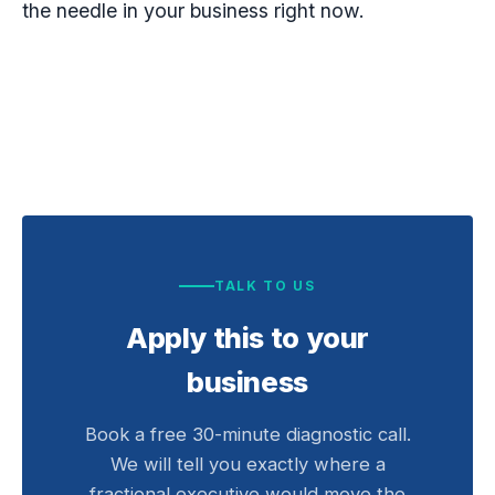
the needle in your business right now.
TALK TO US
Apply this to your
business
Book a free 30-minute diagnostic call.
We will tell you exactly where a
fractional executive would move the