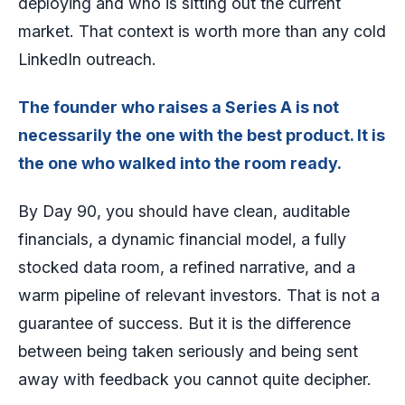
deploying and who is sitting out the current
market. That context is worth more than any cold
LinkedIn outreach.
The founder who raises a Series A is not
necessarily the one with the best product. It is
the one who walked into the room ready.
By Day 90, you should have clean, auditable
financials, a dynamic financial model, a fully
stocked data room, a refined narrative, and a
warm pipeline of relevant investors. That is not a
guarantee of success. But it is the difference
between being taken seriously and being sent
away with feedback you cannot quite decipher.