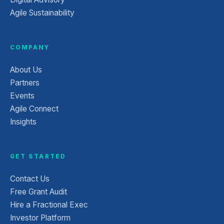
Agile Sustainability
COMPANY
About Us
Partners
Events
Agile Connect
Insights
GET STARTED
Contact Us
Free Grant Audit
Hire a Fractional Exec
Investor Platform