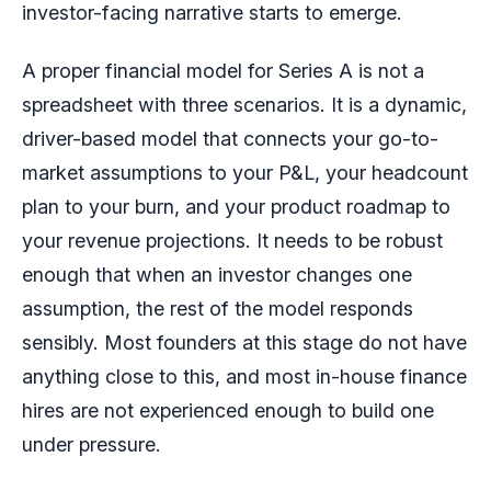
investor-facing narrative starts to emerge.
A proper financial model for Series A is not a
spreadsheet with three scenarios. It is a dynamic,
driver-based model that connects your go-to-
market assumptions to your P&L, your headcount
plan to your burn, and your product roadmap to
your revenue projections. It needs to be robust
enough that when an investor changes one
assumption, the rest of the model responds
sensibly. Most founders at this stage do not have
anything close to this, and most in-house finance
hires are not experienced enough to build one
under pressure.