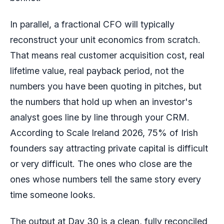
In parallel, a fractional CFO will typically
reconstruct your unit economics from scratch.
That means real customer acquisition cost, real
lifetime value, real payback period, not the
numbers you have been quoting in pitches, but
the numbers that hold up when an investor's
analyst goes line by line through your CRM.
According to Scale Ireland 2026, 75% of Irish
founders say attracting private capital is difficult
or very difficult. The ones who close are the
ones whose numbers tell the same story every
time someone looks.
The output at Day 30 is a clean, fully reconciled