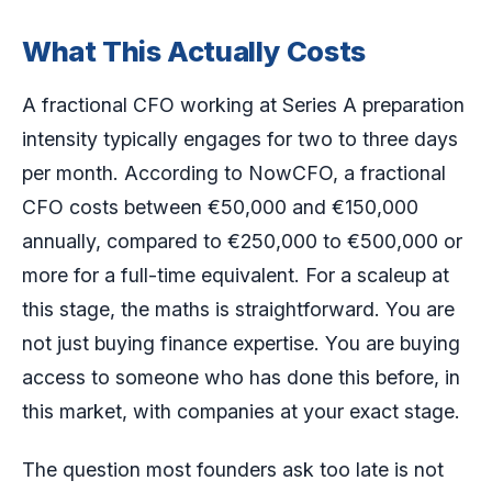
What This Actually Costs
A fractional CFO working at Series A preparation
intensity typically engages for two to three days
per month. According to NowCFO, a fractional
CFO costs between €50,000 and €150,000
annually, compared to €250,000 to €500,000 or
more for a full-time equivalent. For a scaleup at
this stage, the maths is straightforward. You are
not just buying finance expertise. You are buying
access to someone who has done this before, in
this market, with companies at your exact stage.
The question most founders ask too late is not