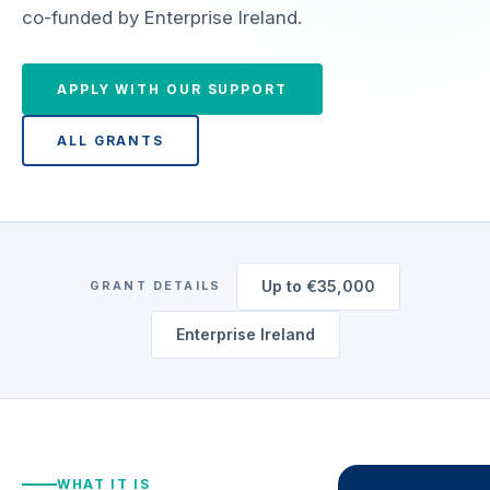
co-funded by Enterprise Ireland.
APPLY WITH OUR SUPPORT
ALL GRANTS
Up to €35,000
GRANT DETAILS
Enterprise Ireland
WHAT IT IS