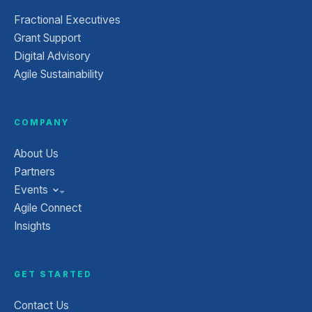
Fractional Executives
Grant Support
Digital Advisory
Agile Sustainability
COMPANY
About Us
Partners
Events
Agile Connect
Insights
GET STARTED
Contact Us