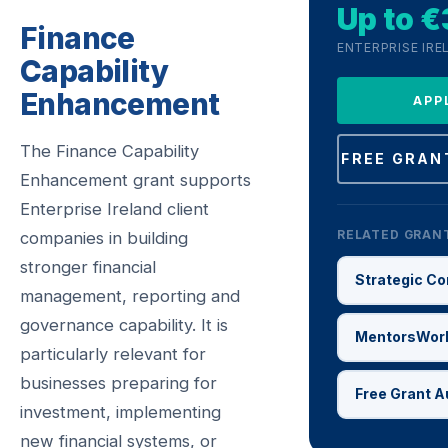
Up to 
Finance
ENTERPRISE IRE
Capability
Enhancement
APP
The Finance Capability
FREE GRAN
Enhancement grant supports
Enterprise Ireland client
RELATED GRAN
companies in building
stronger financial
Strategic Co
management, reporting and
governance capability. It is
MentorsWor
particularly relevant for
businesses preparing for
Free Grant A
investment, implementing
new financial systems, or