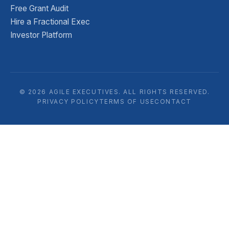
Free Grant Audit
Hire a Fractional Exec
Investor Platform
© 2026 AGILE EXECUTIVES. ALL RIGHTS RESERVED.
PRIVACY POLICY
TERMS OF USE
CONTACT