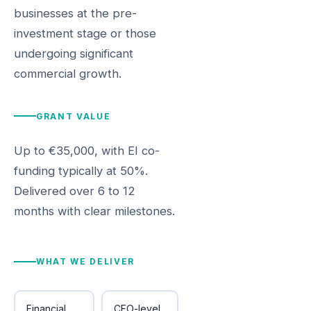
businesses at the pre-
investment stage or those
undergoing significant
commercial growth.
GRANT VALUE
Up to €35,000, with EI co-
funding typically at 50%.
Delivered over 6 to 12
months with clear milestones.
WHAT WE DELIVER
Financial
CFO-level