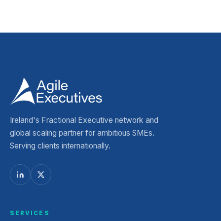
Ireland's Fractional Executive network and
global scaling partner for ambitious SMEs.
Serving clients internationally.
SERVICES