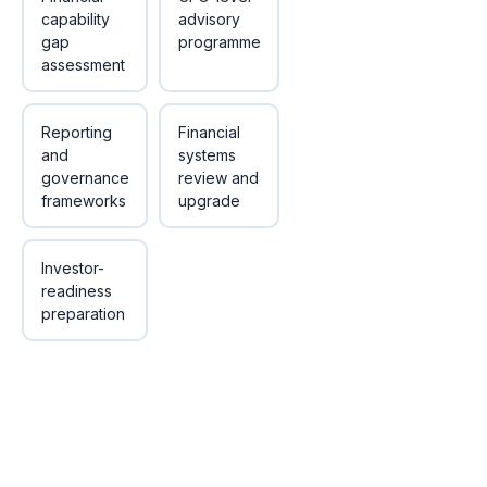
capability
advisory
gap
programme
assessment
Reporting
Financial
and
systems
governance
review and
frameworks
upgrade
Investor-
readiness
preparation