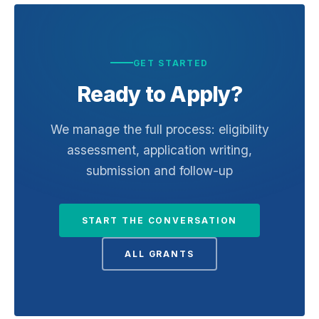
GET STARTED
Ready to Apply?
We manage the full process: eligibility
assessment, application writing,
submission and follow-up
START THE CONVERSATION
ALL GRANTS