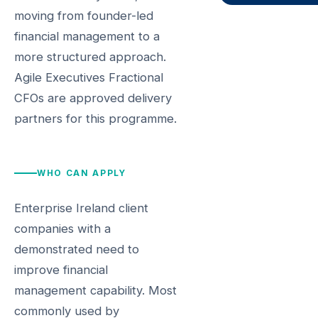
moving from founder-led
financial management to a
more structured approach.
Agile Executives Fractional
CFOs are approved delivery
partners for this programme.
WHO CAN APPLY
Enterprise Ireland client
companies with a
demonstrated need to
improve financial
management capability. Most
commonly used by