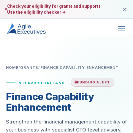
Check your eligibility for grants and supports
·
×
Use the eligibility checker →
HOME
/
GRANTS
/
FINANCE CAPABILITY ENHANCEMENT
FUNDING ALERT
ENTERPRISE IRELAND
Finance Capability
Enhancement
Strengthen the financial management capability of
your business with specialist CFO-level advisory,