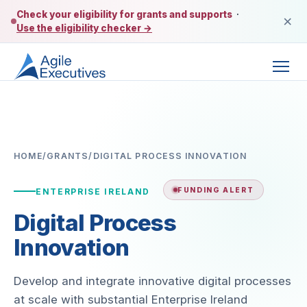
Check your eligibility for grants and supports
·
×
Use the eligibility checker →
HOME
/
GRANTS
/
DIGITAL PROCESS INNOVATION
FUNDING ALERT
ENTERPRISE IRELAND
Digital Process
Innovation
Develop and integrate innovative digital processes
at scale with substantial Enterprise Ireland