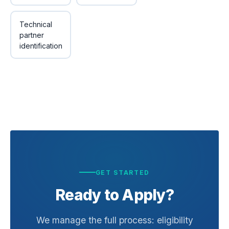
Technical
partner
identification
GET STARTED
Ready to Apply?
We manage the full process: eligibility