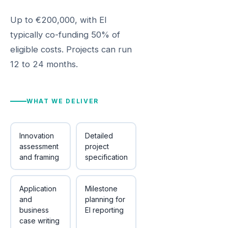
Up to €200,000, with EI
typically co-funding 50% of
eligible costs. Projects can run
12 to 24 months.
WHAT WE DELIVER
Innovation
Detailed
assessment
project
and framing
specification
Application
Milestone
and
planning for
business
EI reporting
case writing