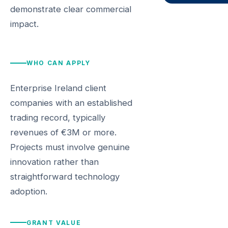
demonstrate clear commercial
impact.
WHO CAN APPLY
Enterprise Ireland client
companies with an established
trading record, typically
revenues of €3M or more.
Projects must involve genuine
innovation rather than
straightforward technology
adoption.
GRANT VALUE