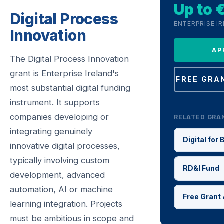
Up to
Digital Process
ENTERPRISE I
Innovation
AP
The Digital Process Innovation
grant is Enterprise Ireland's
FREE GRA
most substantial digital funding
instrument. It supports
companies developing or
RELATED GRA
integrating genuinely
Digital for
innovative digital processes,
typically involving custom
RD&I Fund
development, advanced
automation, AI or machine
Free Grant 
learning integration. Projects
must be ambitious in scope and