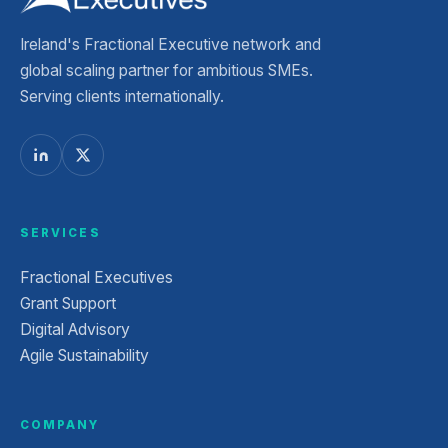
Ireland's Fractional Executive network and
global scaling partner for ambitious SMEs.
Serving clients internationally.
SERVICES
Fractional Executives
Grant Support
Digital Advisory
Agile Sustainability
COMPANY