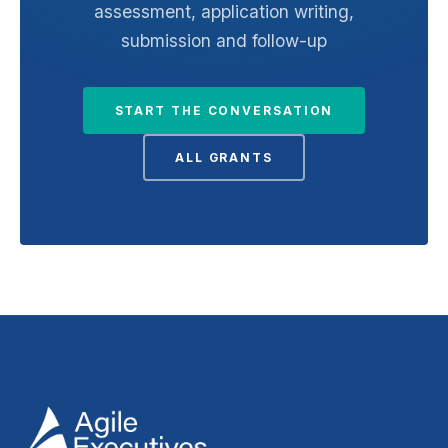
assessment, application writing,
submission and follow-up
START THE CONVERSATION
ALL GRANTS