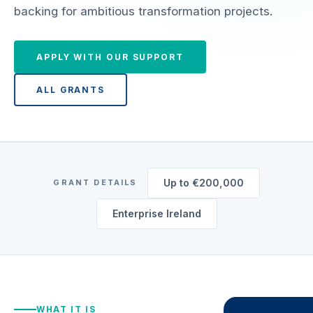
backing for ambitious transformation projects.
APPLY WITH OUR SUPPORT
ALL GRANTS
Up to €200,000
GRANT DETAILS
Enterprise Ireland
WHAT IT IS