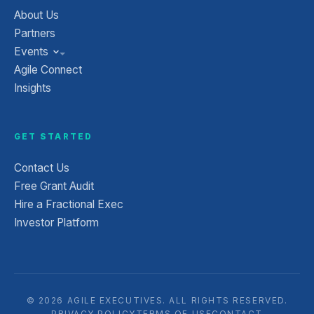
About Us
Partners
Events
Agile Connect
Insights
GET STARTED
Contact Us
Free Grant Audit
Hire a Fractional Exec
Investor Platform
© 2026 AGILE EXECUTIVES. ALL RIGHTS RESERVED.
PRIVACY POLICY
TERMS OF USE
CONTACT